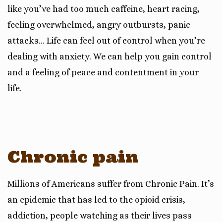
like you’ve had too much caffeine, heart racing,
feeling overwhelmed, angry outbursts, panic
attacks… Life can feel out of control when you’re
dealing with anxiety. We can help you gain control
and a feeling of peace and contentment in your
life.
Chronic pain
Millions of Americans suffer from Chronic Pain. It’s
an epidemic that has led to the opioid crisis,
addiction, people watching as their lives pass