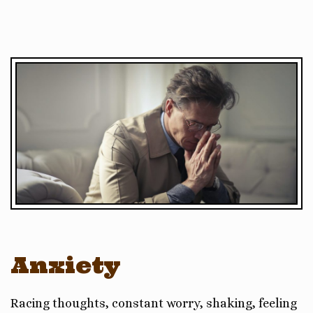
Anxiety
Racing thoughts, constant worry, shaking, feeling