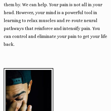
them by. We can help. Your pain is not all in your
head. However, your mind is a powerful tool in
learning to relax muscles and re-route neural
pathways that reinforce and intensify pain. You
can control and eliminate your pain to get your life
back.