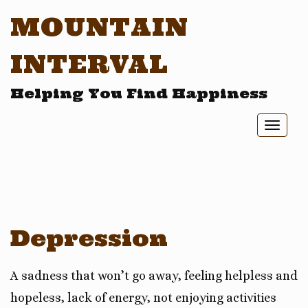
MOUNTAIN
INTERVAL
Helping You Find Happiness
Toggl
naviga
Depression
A sadness that won’t go away, feeling helpless and
hopeless, lack of energy, not enjoying activities