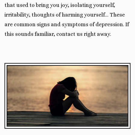
that used to bring you joy, isolating yourself,
irritability, thoughts of harming yourself… These
are common signs and symptoms of depression. If
this sounds familiar, contact us right away.